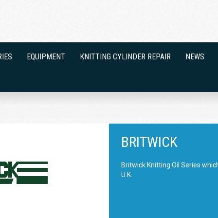
RIES
EQUIPMENT
KNITTING CYLINDER REPAIR
NEWS
BRITWICK
Britwick Knitting Oil Series whi
U.K.