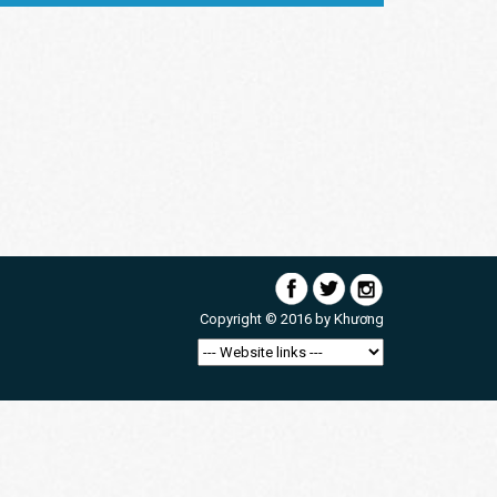
Copyright © 2016 by
Khương