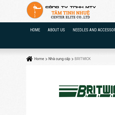
HOME
ABOUT US
NEEDLES AND ACCESSO
Home
Nhà cung cấp
BRITWICK