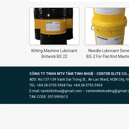
Kitting Machine Lubricant
Needle Lubricant Seri
Britwick BS 22
BS-2 For Flat Knit Mach
CÔNG TY TNHH MTV TÂM TINH NHUỆ - CENTER ELITE CO.,
ADD: No.137-139 Vanh Dai Trong St , An Lac Ward, HCM City, 
TEL: +84.28-3755 5968 Fax: +84.28-3755 5969
E-mail: tamtinhnhue@gmail.com – centerelitetrading@gmail
TAX CODE: 0313993613