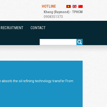
HOTLINE
Khang (Raymond) - TPHCM
0908351373
RECRUITMENT
CONTACT
ch absorb the oil refining technology transfer From