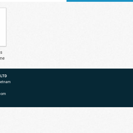
es
ine
 LTD
Vietnam
.com