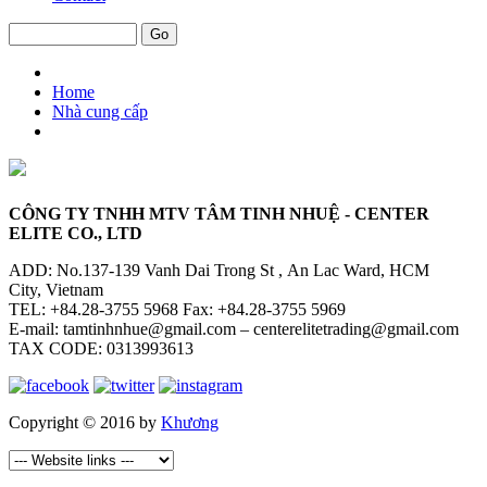
Home
Nhà cung cấp
CÔNG TY TNHH MTV TÂM TINH NHUỆ - CENTER
ELITE CO., LTD
ADD: No.137-139 Vanh Dai Trong St , An Lac Ward, HCM
City, Vietnam
TEL: +84.28-3755 5968 Fax: +84.28-3755 5969
E-mail: tamtinhnhue@gmail.com – centerelitetrading@gmail.com
TAX CODE: 0313993613
Copyright © 2016 by
Khương