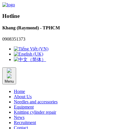
Hotline
Khang (Raymond) - TPHCM
0908351373
Menu
Home
About Us
Needles and accessories
Equipment
Knitting cylinder repair
News
Recruitment
Contact