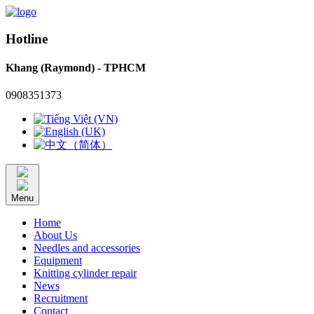
Hotline
Khang (Raymond) - TPHCM
0908351373
Menu
Home
About Us
Needles and accessories
Equipment
Knitting cylinder repair
News
Recruitment
Contact