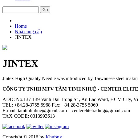
Home
Nhà cung cấp
JINTEX
JINTEX
Jintex High Quality Needle was introduced by Taiwanese steel maki
CÔNG TY TNHH MTV TÂM TINH NHUỆ - CENTER ELITE 
ADD: No.137-139 Vanh Dai Trong St , An Lac Ward, HCM City, V
TEL: +84.28-3755 5968 Fax: +84.28-3755 5969
E-mail: tamtinhnhue@gmail.com – centerelitetrading@gmail.com
TAX CODE: 0313993613
Copyright © 2016 by
Khương