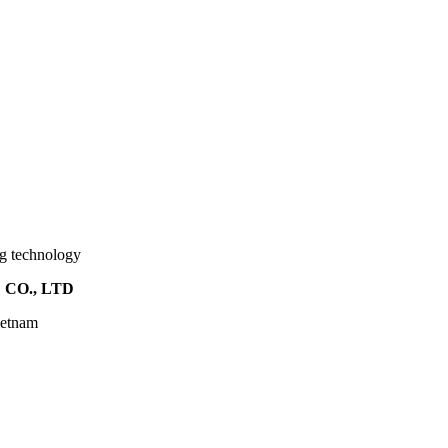
ng technology
CO., LTD
ietnam