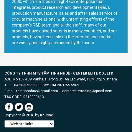
2000, which is a modern high-tech enterprise that
integrates product research and development (R&D),
production manufacture, sales and after-sales service of
circular machine as one; with unremitting efforts of the
company's R&D team and all the staff, many of our
products have gained patents in many countries, and our
products, having been sold on the international market,
are widely and highly acclaimed by the users.
CÔNG TY TNHH MTV TÂM TINH NHUỆ - CENTER ELITE CO., LTD
ADD: No.137-139 Vanh Dai Trong St , An Lac Ward, HCM City, Vietnam
TEL: +84.28-3755 5968 Fax: +84.28-3755 5969
E-mail: tamtinhnhue@gmail.com – centerelitetrading@gmail.com
TAX CODE: 0313993613
Copyright © 2016 by
Khương