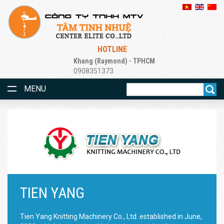
HOTLINE
Khang (Raymond) - TPHCM
0908351373
MENU
TIEN YANG
Tien Yang Knitting Machinery Co., Ltd. established in June,