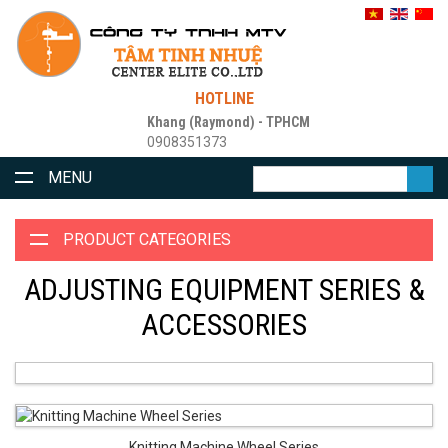
HOTLINE
Khang (Raymond) - TPHCM
0908351373
MENU
PRODUCT CATEGORIES
ADJUSTING EQUIPMENT SERIES &
ACCESSORIES
Knitting Machine Wheel Series