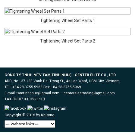
Tightening Wheel Set Parts 1
Tightening Wheel Set Parts 2
CÔNG TY TNHH MTV TÂM TINH NHUỆ - CENTER ELITE CO., LTD
ADD: No.137-139 Vanh Dai Trong St , An Lac Ward, HCM City, Vietnam
TEL: +84.28-3755 5968 Fax: +84.28-3755 5969
E-mail: tamtinhnhue@gmail.com – centerelitetrading@gmail.com
TAX CODE: 0313993613
Copyright © 2016 by
Khương