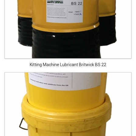
Kitting Machine Lubricant Britwick BS 22