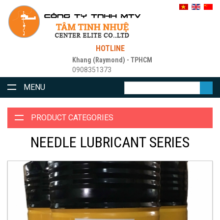
HOTLINE
Khang (Raymond) - TPHCM
0908351373
MENU
PRODUCT CATEGORIES
NEEDLE LUBRICANT SERIES