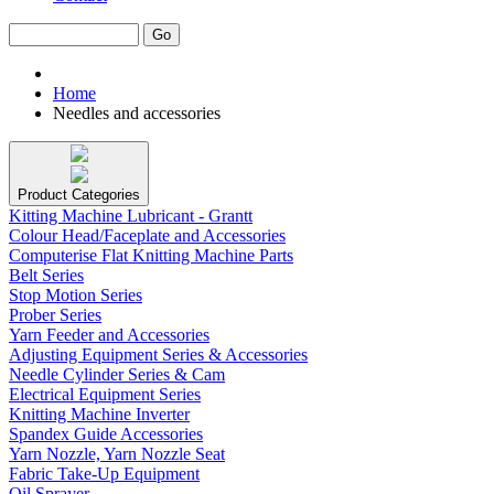
Home
Needles and accessories
Product Categories
Kitting Machine Lubricant - Grantt
Colour Head/Faceplate and Accessories
Computerise Flat Knitting Machine Parts
Belt Series
Stop Motion Series
Prober Series
Yarn Feeder and Accessories
Adjusting Equipment Series & Accessories
Needle Cylinder Series & Cam
Electrical Equipment Series
Knitting Machine Inverter
Spandex Guide Accessories
Yarn Nozzle, Yarn Nozzle Seat
Fabric Take-Up Equipment
Oil Sprayer