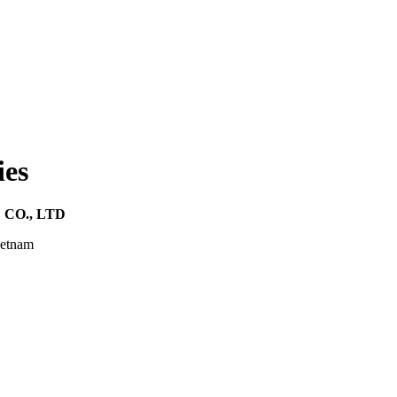
ies
CO., LTD
ietnam