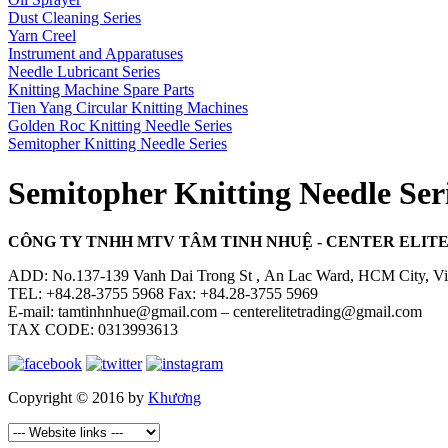
Dust Cleaning Series
Yarn Creel
Instrument and Apparatuses
Needle Lubricant Series
Knitting Machine Spare Parts
Tien Yang Circular Knitting Machines
Golden Roc Knitting Needle Series
Semitopher Knitting Needle Series
Semitopher Knitting Needle Ser
CÔNG TY TNHH MTV TÂM TINH NHUỆ - CENTER ELITE 
ADD: No.137-139 Vanh Dai Trong St , An Lac Ward, HCM City, V
TEL: +84.28-3755 5968 Fax: +84.28-3755 5969
E-mail: tamtinhnhue@gmail.com – centerelitetrading@gmail.com
TAX CODE: 0313993613
Copyright © 2016 by
Khương