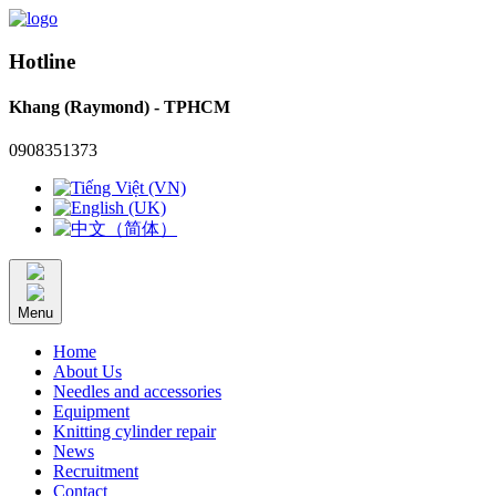
Hotline
Khang (Raymond) - TPHCM
0908351373
Menu
Home
About Us
Needles and accessories
Equipment
Knitting cylinder repair
News
Recruitment
Contact