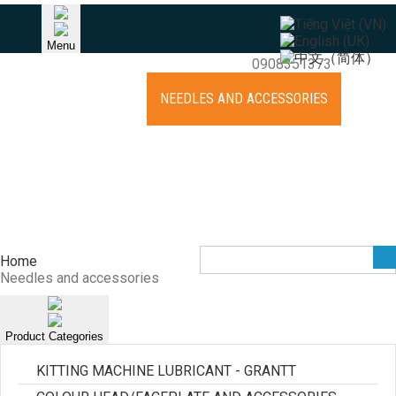
HOTLINE
Menu
Khang (Raymond) - TPHCM
0908351373
HOME
ABOUT US
NEEDLES AND ACCESSORIES
EQUIPMENT
KNITTING CYLINDER REPAIR
NEWS
RECRUITMENT
CONTACT
Home
Needles and accessories
Product Categories
KITTING MACHINE LUBRICANT - GRANTT