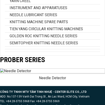
YARN CREEL
INSTRUMENT AND APPARATUSES
NEEDLE LUBRICANT SERIES
KNITTING MACHINE SPARE PARTS
TIEN YANG CIRCULAR KNITTING MACHINES
GOLDEN ROC KNITTING NEEDLE SERIES
SEMITOPHER KNITTING NEEDLE SERIES
PROBER SERIES
Needle Detector
CÔNG TY TNHH MTV TÂM TINH NHUỆ - CENTER ELITE CO., LTD
ADD: No.137-139 Vanh Dai Trong St , An Lac Ward, HCM City, Vietnam
TEL: +84.28-3755 5968 Fax: +84.28-3755 5969