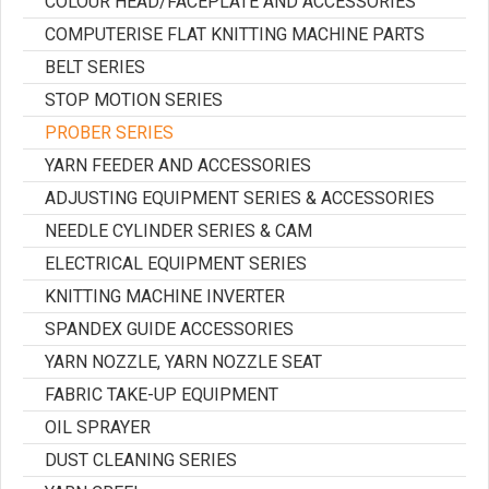
COLOUR HEAD/FACEPLATE AND ACCESSORIES
COMPUTERISE FLAT KNITTING MACHINE PARTS
BELT SERIES
STOP MOTION SERIES
PROBER SERIES
YARN FEEDER AND ACCESSORIES
ADJUSTING EQUIPMENT SERIES & ACCESSORIES
NEEDLE CYLINDER SERIES & CAM
ELECTRICAL EQUIPMENT SERIES
KNITTING MACHINE INVERTER
SPANDEX GUIDE ACCESSORIES
YARN NOZZLE, YARN NOZZLE SEAT
FABRIC TAKE-UP EQUIPMENT
OIL SPRAYER
DUST CLEANING SERIES