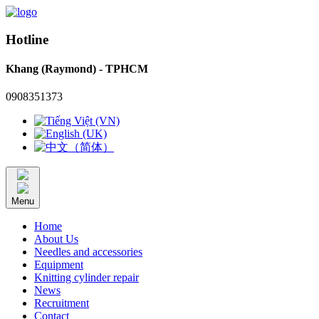
Hotline
Khang (Raymond) - TPHCM
0908351373
Menu
Home
About Us
Needles and accessories
Equipment
Knitting cylinder repair
News
Recruitment
Contact