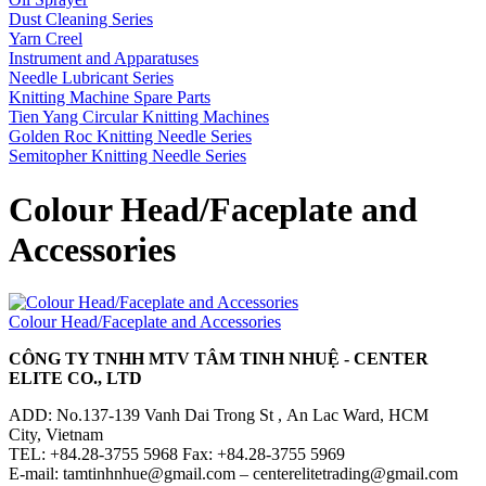
Dust Cleaning Series
Yarn Creel
Instrument and Apparatuses
Needle Lubricant Series
Knitting Machine Spare Parts
Tien Yang Circular Knitting Machines
Golden Roc Knitting Needle Series
Semitopher Knitting Needle Series
Colour Head/Faceplate and
Accessories
Colour Head/Faceplate and Accessories
CÔNG TY TNHH MTV TÂM TINH NHUỆ - CENTER
ELITE CO., LTD
ADD: No.137-139 Vanh Dai Trong St , An Lac Ward, HCM
City, Vietnam
TEL: +84.28-3755 5968 Fax: +84.28-3755 5969
E-mail: tamtinhnhue@gmail.com – centerelitetrading@gmail.com