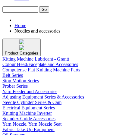
Home
Needles and accessories
Product Categories
Kitting Machine Lubricant - Grantt
Colour Head/Faceplate and Accessories
Computerise Flat Knitting Machine Parts
Belt Series
Stop Motion Series
Prober Series
Yarn Feeder and Accessories
Adjusting Equipment Series & Accessories
Needle Cylinder Series & Cam
Electrical Equipment Series
Knitting Machine Inverter
Spandex Guide Accessories
Yarn Nozzle, Yarn Nozzle Seat
Fabric Take-Up Equipment
Oil Sprayer