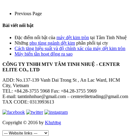
Previous Page
Bài viết nổi bật
Đặc điểm nổi bật của
máy dệt kim tròn
tại Tâm Tinh Nhuệ
Những
phụ tùng ngành dệt kim
phân phối tại cty
Cách tăng hiệu suất và độ chính xác của máy dệt kim tròn
Máy biến tần hoạt động ra sao
CÔNG TY TNHH MTV TÂM TINH NHUỆ - CENTER
ELITE CO., LTD
ADD: No.137-139 Vanh Dai Trong St , An Lac Ward, HCM
City, Vietnam
TEL: +84.28-3755 5968 Fax: +84.28-3755 5969
E-mail: tamtinhnhue@gmail.com – centerelitetrading@gmail.com
TAX CODE: 0313993613
Copyright © 2016 by
Khương