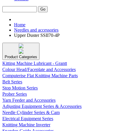
Home
Needles and accessories
Upper Duster SSII70-4P
Product Categories
Kitting Machine Lubricant - Grantt
Colour Head/Faceplate and Accessories
Computerise Flat Knitting Machine Parts
Belt Series
Stop Motion Series
Prober Series
Yarn Feeder and Accessories
Adjusting Equipment Series & Accessories
Needle Cylinder Series & Cam
Electrical Equipment Series
Knitting Machine Inverter
Spandex Guide Accessories