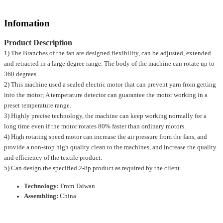
Infomation
Product Description
1) The Branches of the fan are designed flexibility, can be adjusted, extended
and retracted in a large degree range. The body of the machine can rotate up to
360 degrees.
2) This machine used a sealed electric motor that can prevent yarn from getting
into the motor; A temperature detector can guarantee the motor working in a
preset temperature range.
3) Highly precise technology, the machine can keep working normally for a
long time even if the motor rotates 80% faster than ordinary motors.
4) High rotating speed motor can increase the air pressure from the fans, and
provide a non-stop high quality clean to the machines, and increase the quality
and efficiency of the textile product.
5) Can design the specified 2-8p product as required by the client.
Technology:
From Taiwan
Assembling:
China