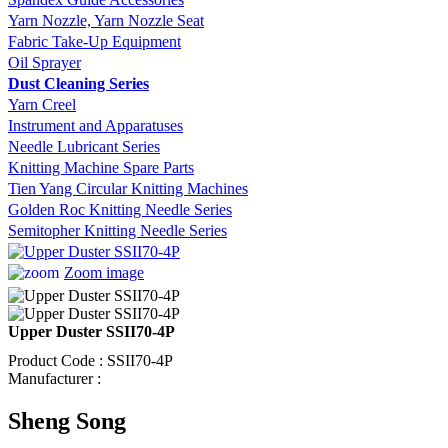
Yarn Nozzle, Yarn Nozzle Seat
Fabric Take-Up Equipment
Oil Sprayer
Dust Cleaning Series
Yarn Creel
Instrument and Apparatuses
Needle Lubricant Series
Knitting Machine Spare Parts
Tien Yang Circular Knitting Machines
Golden Roc Knitting Needle Series
Semitopher Knitting Needle Series
Zoom image
Upper Duster SSII70-4P
Product Code : SSII70-4P
Manufacturer :
Sheng Song