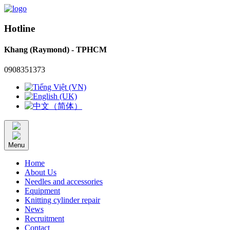
Hotline
Khang (Raymond) - TPHCM
0908351373
Menu
Home
About Us
Needles and accessories
Equipment
Knitting cylinder repair
News
Recruitment
Contact