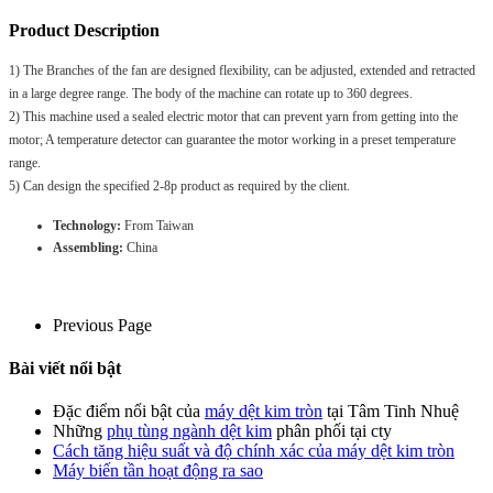
Product Description
1) The Branches of the fan are designed flexibility, can be adjusted, extended and retracted
in a large degree range. The body of the machine can rotate up to 360 degrees.
2) This machine used a sealed electric motor that can prevent yarn from getting into the
motor; A temperature detector can guarantee the motor working in a preset temperature
range.
5) Can design the specified 2-8p product as required by the client.
Technology:
From Taiwan
Assembling:
China
Previous Page
Bài viết nổi bật
Đặc điểm nổi bật của
máy dệt kim tròn
tại Tâm Tinh Nhuệ
Những
phụ tùng ngành dệt kim
phân phối tại cty
Cách tăng hiệu suất và độ chính xác của máy dệt kim tròn
Máy biến tần hoạt động ra sao