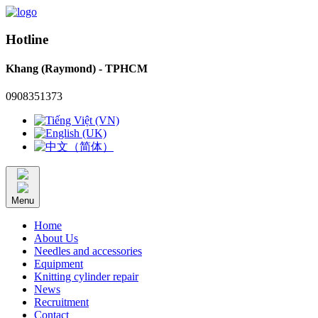
Hotline
Khang (Raymond) - TPHCM
0908351373
Menu
Home
About Us
Needles and accessories
Equipment
Knitting cylinder repair
News
Recruitment
Contact