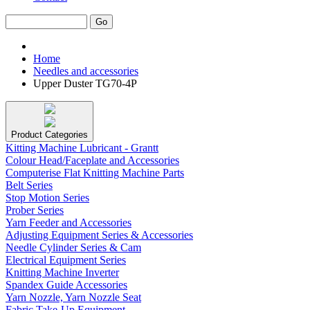
Home
Needles and accessories
Upper Duster TG70-4P
Product Categories
Kitting Machine Lubricant - Grantt
Colour Head/Faceplate and Accessories
Computerise Flat Knitting Machine Parts
Belt Series
Stop Motion Series
Prober Series
Yarn Feeder and Accessories
Adjusting Equipment Series & Accessories
Needle Cylinder Series & Cam
Electrical Equipment Series
Knitting Machine Inverter
Spandex Guide Accessories
Yarn Nozzle, Yarn Nozzle Seat
Fabric Take-Up Equipment