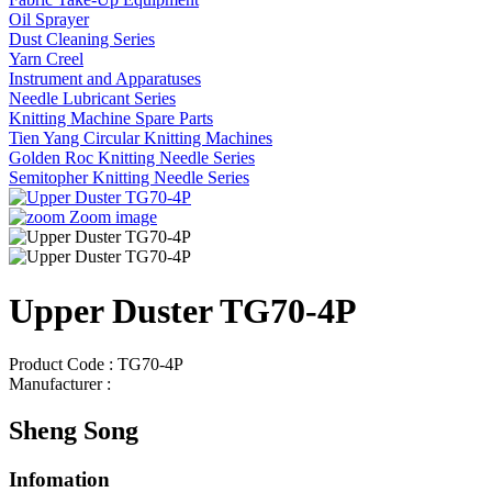
Oil Sprayer
Dust Cleaning Series
Yarn Creel
Instrument and Apparatuses
Needle Lubricant Series
Knitting Machine Spare Parts
Tien Yang Circular Knitting Machines
Golden Roc Knitting Needle Series
Semitopher Knitting Needle Series
Zoom image
Upper Duster TG70-4P
Product Code : TG70-4P
Manufacturer :
Sheng Song
Infomation